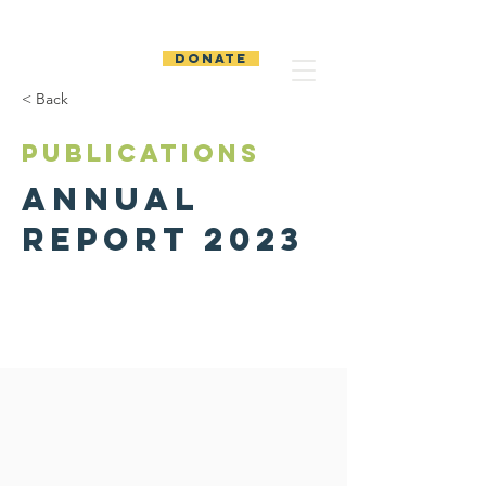
The Temiskaming
Foundation
DONATE
< Back
PUBLICATIONS
Annual
Report 2023