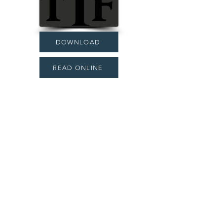
DOWNLOAD
READ ONLINE