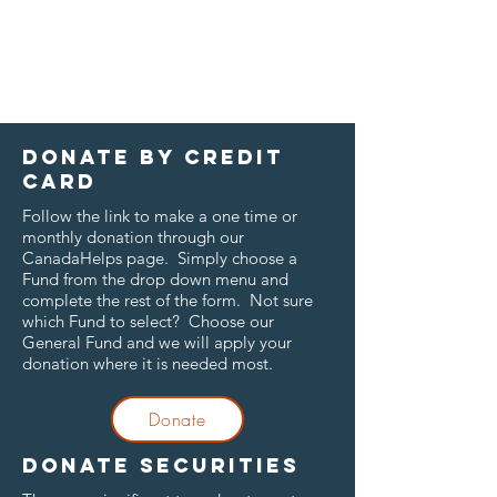
Donate by credit
card
Follow the link to make a one time or
monthly donation through our
CanadaHelps page. Simply choose a
Fund from the drop down menu and
complete the rest of the form. Not sure
which Fund to select? Choose our
General Fund and we will apply your
donation where it is needed most.
Donate
Donate securities