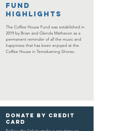
FUND
HIGHLIGHTS
The Coffee House Fund was established in 
2019 by Brian and Glenda Matheson as a 
permanent reminder of all the music and 
happiness that has been enjoyed at the 
Coffee House in Temiskaming Shores.
Donate by credit
card
Follow the link to make a one time or