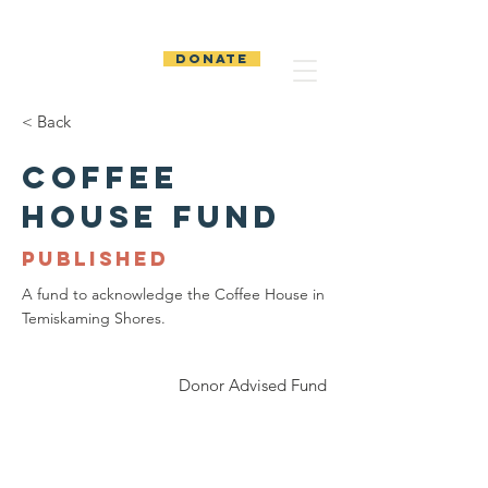
The Temiskaming
Foundation
DONATE
< Back
Coffee
House Fund
PUBLISHED
A fund to acknowledge the Coffee House in
Temiskaming Shores.
Donor Advised Fund