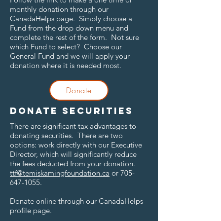
monthly donation through our
CanadaHelps page. Simply choose a
Fund from the drop down menu and
complete the rest of the form. Not sure
which Fund to select? Choose our
General Fund and we will apply your
donation where it is needed most.
Donate
Donate securities
There are significant tax advantages to
donating securities. There are two
options: work directly with our Executive
Director, which will significantly reduce
the fees deducted from your donation.
ttf@temiskamingfoundation.ca
or
705-
647-1055
.
Donate online through our CanadaHelps
profile page.