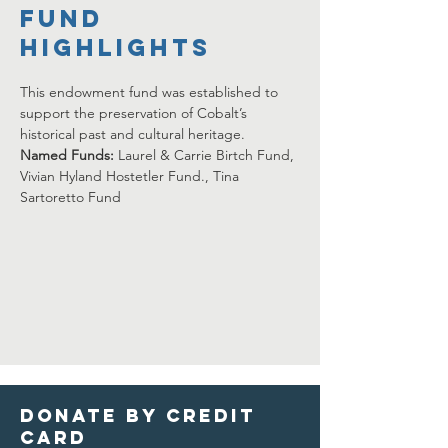
FUND
HIGHLIGHTS
This endowment fund was established to 
support the preservation of Cobalt’s 
historical past and cultural heritage.  
Named Funds: 
Laurel & Carrie Birtch Fund, 
Vivian Hyland Hostetler Fund., Tina 
Sartoretto Fund 
Donate by credit
card