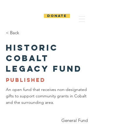
The Temiskaming
Foundation
DONATE
< Back
Historic
Cobalt
Legacy Fund
PUBLISHED
An open fund that receives non-designated
gifts to support community grants in Cobalt
and the surrounding area.
General Fund