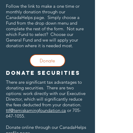
Follow the link to make a one time or
monthly donation through our
CanadaHelps page. Simply choose a
Fund from the drop down menu and
complete the rest of the form. Not sure
which Fund to select? Choose our
General Fund and we will apply your
donation where it is needed most.
Donate
Donate securities
There are significant tax advantages to
donating securities. There are two
options: work directly with our Executive
Director, which will significantly reduce
the fees deducted from your donation.
ttf@temiskamingfoundation.ca
or
705-
647-1055
.
Donate online through our CanadaHelps
profile page.