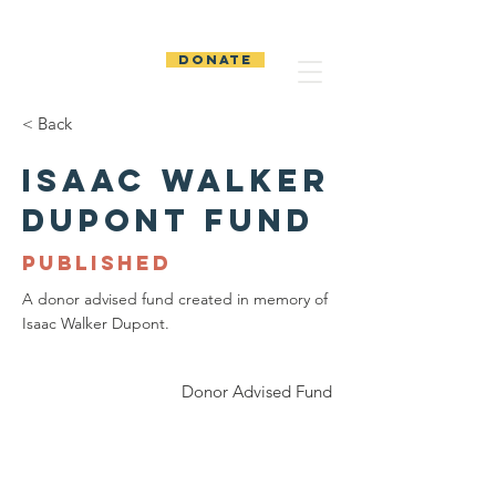
The Temiskaming
Foundation
DONATE
< Back
Isaac Walker
Dupont Fund
PUBLISHED
A donor advised fund created in memory of
Isaac Walker Dupont.
Donor Advised Fund