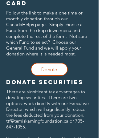
card
Follow the link to make a one time or
monthly donation through our
CanadaHelps page. Simply choose a
Fund from the drop down menu and
complete the rest of the form. Not sure
which Fund to select? Choose our
General Fund and we will apply your
donation where it is needed most.
Donate
Donate securities
There are significant tax advantages to
donating securities. There are two
options: work directly with our Executive
Director, which will significantly reduce
the fees deducted from your donation.
ttf@temiskamingfoundation.ca
or
705-
647-1055
.