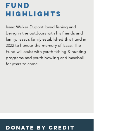
FUND
HIGHLIGHTS
Isaac Walker Dupont loved fishing and 
being in the outdoors with his friends and 
family. Isaac’s family established this Fund in 
2022 to honour the memory of Isaac. The 
Fund will assist with youth fishing & hunting 
programs and youth bowling and baseball 
for years to come.
Donate by credit