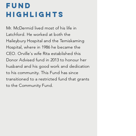
FUND
HIGHLIGHTS
Mr. McDermid lived most of his life in 
Latchford. He worked at both the 
Haileybury Hospital and the Temiskaming 
Hospital, where in 1986 he became the 
CEO. Orville's wife Rita established this 
Donor Advised fund in 2013 to honour her 
husband and his good work and dedication 
to his community. This Fund has since 
transitioned to a restricted fund that grants 
to the Community Fund. 