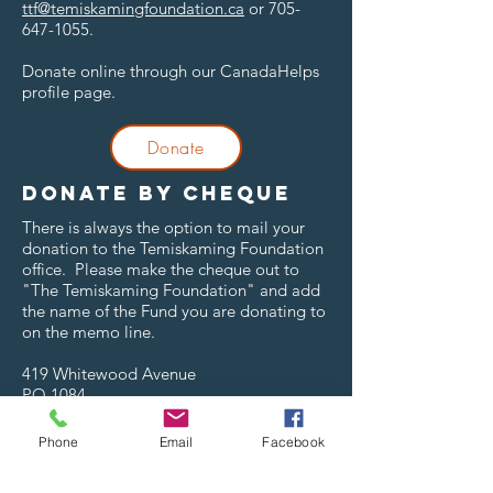
ttf@temiskamingfoundation.ca
or
705-
647-1055
.
Donate online through our CanadaHelps
profile page.
Donate
Donate by cheque
There is always the option to mail your
donation to the Temiskaming Foundation
office. Please make the cheque out to
"The Temiskaming Foundation" and add
the name of the Fund you are donating to
on the memo line.
419 Whitewood Avenue
PO 1084
New Liskeard, ON
P0J 1P0
Phone
Email
Facebook
Donate to a