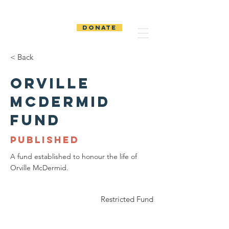
The Temiskaming
Foundation
DONATE
< Back
Orville
McDermid
Fund
PUBLISHED
A fund established to honour the life of
Orville McDermid.
Restricted Fund