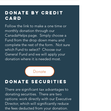
Donate by credit
card
Follow the link to make a one time or
monthly donation through our
CanadaHelps page. Simply choose a
Fund from the drop down menu and
complete the rest of the form. Not sure
which Fund to select? Choose our
General Fund and we will apply your
donation where it is needed most.
Donate
Donate securities
There are significant tax advantages to
donating securities. There are two
options: work directly with our Executive
Director, which will significantly reduce
the fees deducted from your donation.