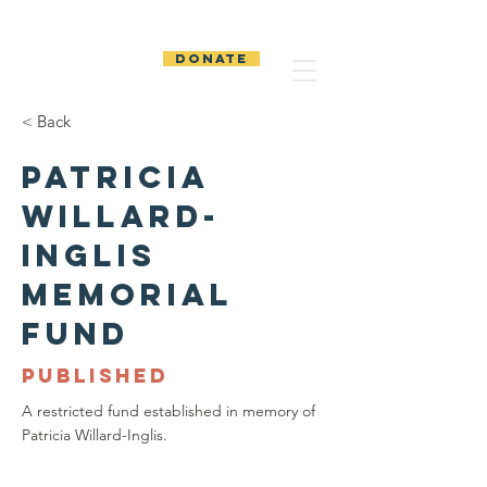
The Temiskaming
Foundation
DONATE
< Back
Patricia
Willard-
Inglis
Memorial
Fund
PUBLISHED
A restricted fund established in memory of
Patricia Willard-Inglis.