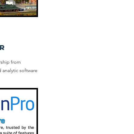
R
rship from
 analytic software