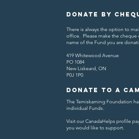
Donate by cheq
There is always the option to m
office. Please make the cheque
name of the Fund you are donati
419 Whitewood Avenue
PO 1084
New Liskeard, ON
P0J 1P0
Donate to a Ca
The Temiskaming Foundation has
individual Funds.
Visit our CanadaHelps profile p
you would like to support.