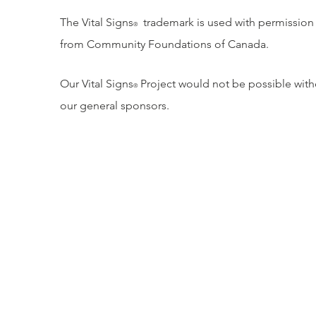
The Vital Signs
trademark is used with permission
®
from Community Foundations of Canada.
Our Vital Signs
Project would not be possible with
®
our general sponsors.