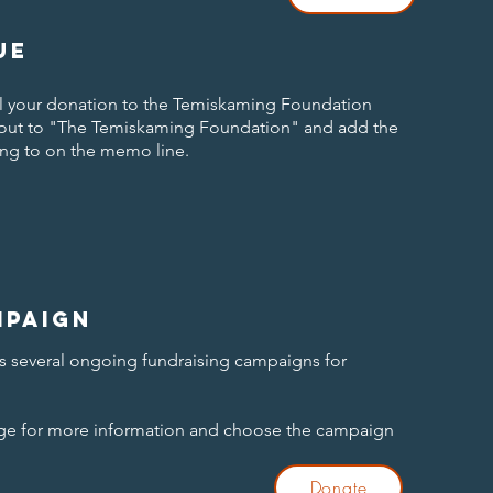
ue
ail your donation to the Temiskaming Foundation
 out to "The Temiskaming Foundation" and add the
ng to on the memo line.
mpaign
 several ongoing fundraising campaigns for
age for more information and choose the campaign
Donate