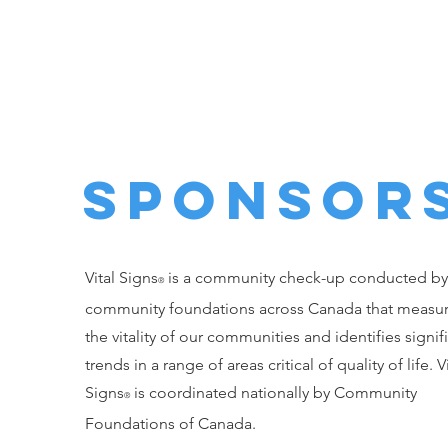
The Temiskaming
Foundation
SPONSoR
Vital Signs
is a community check-up conducted by
®
community foundations across Canada that measu
the vitality of our communities and identifies signif
trends in a range of areas critical of quality of life. Vi
Signs
is coordinated nationally by Community
®
Foundations of Canada.