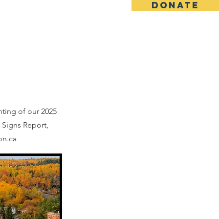
DONATE
Vital Signs
Contact
nting of our 2025
 Signs Report,
on.ca