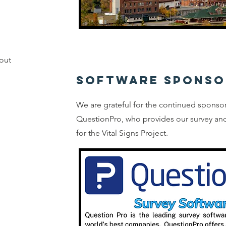
out
SOFTWARE SPONSO
We are grateful for the continued sponso
QuestionPro, who provides our survey and
for the Vital Signs Project.