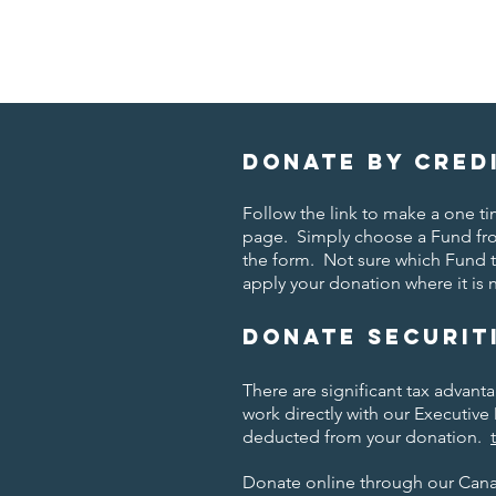
Donate by cred
Follow the link to make a one 
page. Simply choose a Fund fr
the form. Not sure which Fund 
apply your donation where it is
Donate securit
There are significant tax advant
work directly with our Executive 
deducted from your donation.
Donate online through our Can