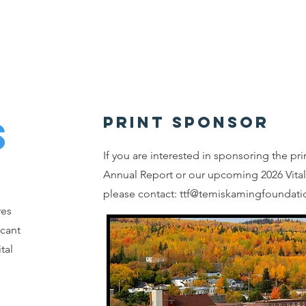
Home
About
Granting
Giving
Events
S
PRINT SPONSOR
If you are interested in sponsoring the pri
Annual Report or our upcoming 2026 Vital
please contact:
ttf@temiskamingfoundati
res
icant
tal