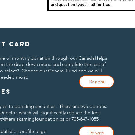
it card
time or monthly donation through our CanadaHelps
om the drop down menu and complete the rest of
to select? Choose our General Fund and we will
 needed most.
Donate
ies
ages to donating securities. There are two options:
Director, which will significantly reduce the fees
ttf@temiskamingfoundation.ca
or 705-647-1055.
adaHelps profile page.
Donate