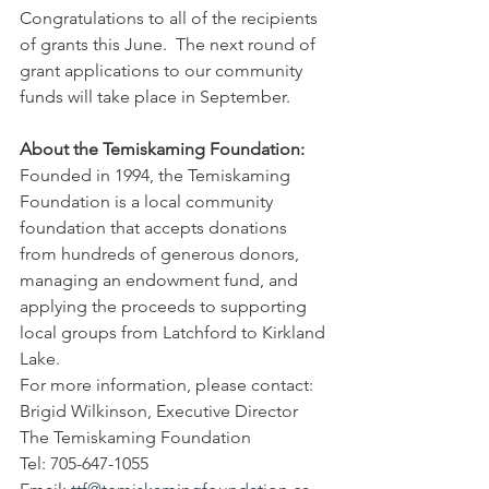
Congratulations to all of the recipients 
of grants this June.  The next round of 
grant applications to our community 
funds will take place in September.
About the Temiskaming Foundation: 
Founded in 1994, the Temiskaming 
Foundation is a local community 
foundation that accepts donations 
from hundreds of generous donors, 
managing an endowment fund, and 
applying the proceeds to supporting 
local groups from Latchford to Kirkland 
Lake.
For more information, please contact:
Brigid Wilkinson, Executive Director
The Temiskaming Foundation
Tel: 705-647-1055 