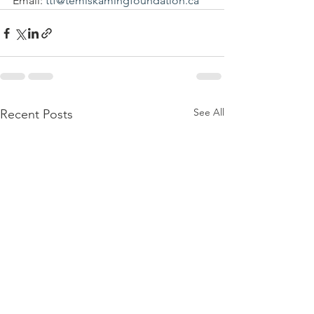
Email: 
ttf@temiskamingfoundation.ca
See All
Recent Posts