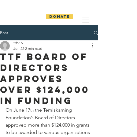
The Temiskaming
Foundation
DONATE
Post
ttf516
Jun 22
2 min read
TTF Board of
Directors
Approves
Over $124,000
in Funding
On June 17
 the Temiskaming 
th
Foundation’s Board of Directors 
approved more than $124,000 in grants 
to be awarded to various organizations 