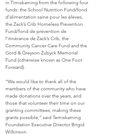
in Timiskaming from the following four 
funds: the School Nutrition Fund/fond 
d’alimentation saine pour les élèves, 
the Zack’s Crib Homeless Prevention 
Fund/fond de prévention de 
l’itinérance de Zack’s Crib, the 
Community Cancer Care Fund and the 
Gord & Greyson Zubyck Memorial 
Fund (otherwise known as One Foot 
Forward).
“We would like to thank all of the 
members of the community who have 
made donations over the years, and 
those that volunteer their time on our 
granting committees, making these 
grants possible,” said Temiskaming 
Foundation Executive Director Brigid 
Wilkinson.