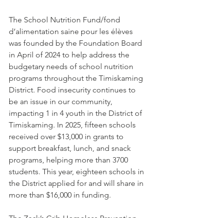
The School Nutrition Fund/fond 
d’alimentation saine pour les élèves 
was founded by the Foundation Board 
in April of 2024 to help address the 
budgetary needs of school nutrition 
programs throughout the Timiskaming 
District. Food insecurity continues to 
be an issue in our community, 
impacting 1 in 4 youth in the District of 
Timiskaming. In 2025, fifteen schools 
received over $13,000 in grants to 
support breakfast, lunch, and snack 
programs, helping more than 3700 
students. This year, eighteen schools in 
the District applied for and will share in 
more than $16,000 in funding.