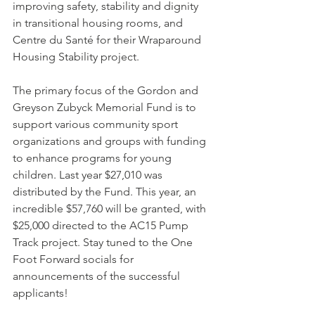
improving safety, stability and dignity 
in transitional housing rooms, and 
Centre du Santé for their Wraparound 
Housing Stability project.
The primary focus of the Gordon and 
Greyson Zubyck Memorial Fund is to 
support various community sport 
organizations and groups with funding 
to enhance programs for young 
children. Last year $27,010 was 
distributed by the Fund. This year, an 
incredible $57,760 will be granted, with 
$25,000 directed to the AC15 Pump 
Track project. Stay tuned to the One 
Foot Forward socials for 
announcements of the successful 
applicants!