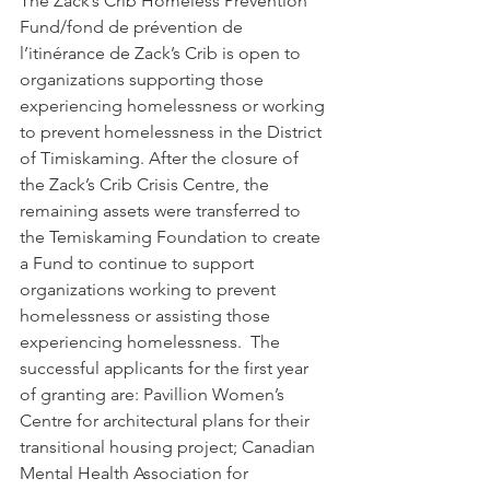
The Zack’s Crib Homeless Prevention 
Fund/fond de prévention de 
l’itinérance de Zack’s Crib is open to 
organizations supporting those 
experiencing homelessness or working 
to prevent homelessness in the District 
of Timiskaming. After the closure of 
the Zack’s Crib Crisis Centre, the 
remaining assets were transferred to 
the Temiskaming Foundation to create 
a Fund to continue to support 
organizations working to prevent 
homelessness or assisting those 
experiencing homelessness.  The 
successful applicants for the first year 
of granting are: Pavillion Women’s 
Centre for architectural plans for their 
transitional housing project; Canadian 
Mental Health Association for 