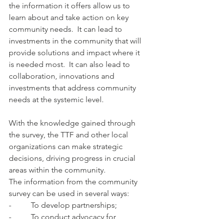
the information it offers allow us to 
learn about and take action on key 
community needs.  It can lead to 
investments in the community that will 
provide solutions and impact where it 
is needed most.  It can also lead to 
collaboration, innovations and 
investments that address community 
needs at the systemic level.
With the knowledge gained through 
the survey, the TTF and other local 
organizations can make strategic 
decisions, driving progress in crucial 
areas within the community. 
The information from the community 
survey can be used in several ways:
-          To develop partnerships;
-          To conduct advocacy for 