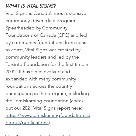
WHAT IS VITAL SIGNS?
Vital Signs is Canada’s most extensive 
community-driven data program. 
Spearheaded by Community 
Foundations of Canada (CFC) and led 
by community foundations from coast 
to coast, Vital Signs was created by 
community leaders and led by the 
Toronto Foundation for the first time in 
2001.  It has since evolved and 
expanded with many community 
foundations across the country 
participating in the program, including 
the Temiskaming Foundation (check 
out our 2021 Vital Signs report here: 
https://www.temiskamingfoundation.ca
/about/publications
)
.