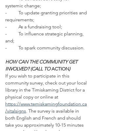
systemic change;
-          To update granting priorities and 
requirements;
-          As a fundraising tool;
-          To influence strategic planning, 
and;
-          To spark community discussion.
HOW CAN THE COMMUNITY GET 
INVOLVED? (CALL TO 
ACTION
)
If you wish to participate in this 
community survey, check out your local 
library in the Timiskaming District for a 
physical copy or online at 
https://www.temiskamingfoundation.ca
/vitalsigns
. The survey is available in 
both English and French and should 
take you approximately 10-15 minutes 