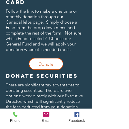
card
Follow the link to make a one time or
monthly donation through our
CanadaHelps page. Simply choose a
Fund from the drop down menu and
complete the rest of the form. Not sure
which Fund to select? Choose our
General Fund and we will apply your
donation where it is needed most.
Donate
Donate securities
There are significant tax advantages to
donating securities. There are two
options: work directly with our Executive
Director, which will significantly reduce
the fees deducted from your donation.
ttf@temiskamingfoundation.ca
or
705-
647-1055
.
Phone
Email
Facebook
Donate online through our CanadaHelps