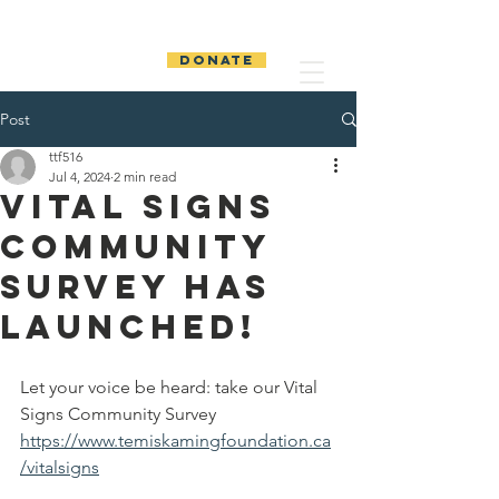
The Temiskaming
Foundation
DONATE
Post
ttf516
Jul 4, 2024
2 min read
Vital Signs
Community
Survey has
launched!
Let your voice be heard: take our Vital 
Signs Community Survey 
https://www.temiskamingfoundation.ca
/vitalsigns