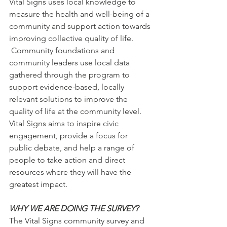
Vital Signs uses local knowledge to 
measure the health and well-being of a 
community and support action towards 
improving collective quality of life. 
 Community foundations and 
community leaders use local data 
gathered through the program to 
support evidence-based, locally 
relevant solutions to improve the 
quality of life at the community level.  
Vital Signs aims to inspire civic 
engagement, provide a focus for 
public debate, and help a range of 
people to take action and direct 
resources where they will have the 
greatest impact.
WHY WE ARE DOING THE SURVEY?
The Vital Signs community survey and 