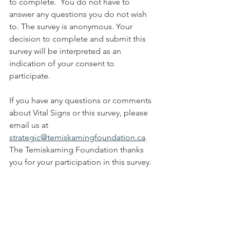
to complete.  You do not have to 
answer any questions you do not wish 
to. The survey is anonymous. Your 
decision to complete and submit this 
survey will be interpreted as an 
indication of your consent to 
participate.
If you have any questions or comments 
about Vital Signs or this survey, please 
email us at 
strategic@temiskamingfoundation.ca
.  
The Temiskaming Foundation thanks 
you for your participation in this survey.