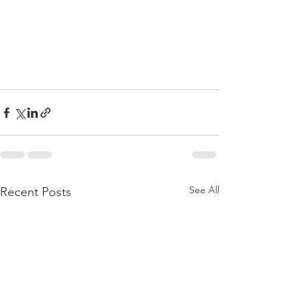
See All
Recent Posts