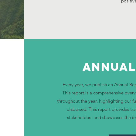
positiv
Annual
Every year, we publish an Annual R
This report is a comprehensive overv
throughout the year, highlighting our 
disbursed. This report provides tr
stakeholders and showcases the i