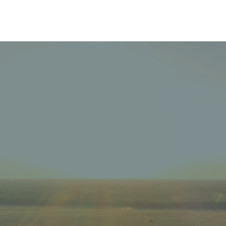
The Temiskaming
Foundation
THE
F