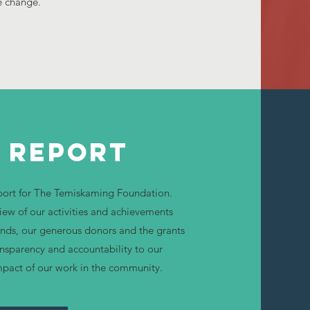
e change.
 Report
eport for The Temiskaming Foundation.
iew of our activities and achievements
funds, our generous donors and the grants
ansparency and accountability to our
mpact of our work in the community.