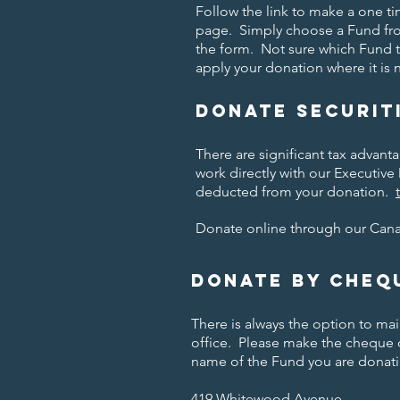
Follow the link to make a one 
page. Simply choose a Fund fr
the form. Not sure which Fund 
apply your donation where it is
Donate securit
There are significant tax advant
work directly with our Executive 
deducted from your donation.
Donate online through our Can
Donate by cheq
There is always the option to m
office. Please make the cheque
name of the Fund you are donati
419 Whitewood Avenue