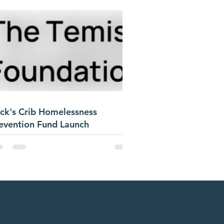
ck's Crib Homelessness
evention Fund Launch