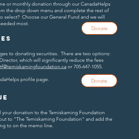
time or monthly donation through our CanadaHelps
om the drop down menu and complete the rest of
to select? Choose our General Fund and we will
 needed most.
Donate
ies
ages to donating securities. There are two options:
Director, which will significantly reduce the fees
ttf@temiskamingfoundation.ca
or 705-647-1055.
adaHelps profile page.
Donate
ue
ail your donation to the Temiskaming Foundation
 out to "The Temiskaming Foundation" and add the
ng to on the memo line.