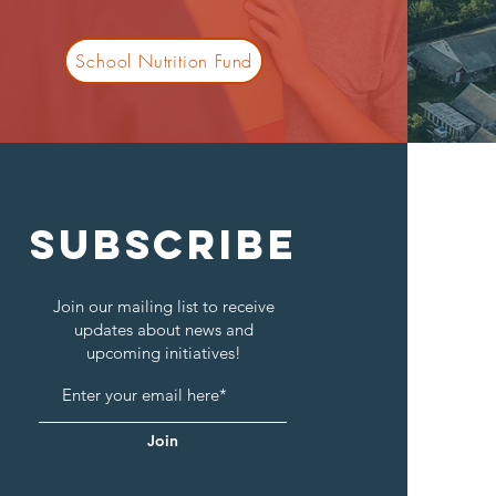
School Nutrition Fund
SUBSCRIBE
Join our mailing list to receive
updates about news and
upcoming initiatives!
Join