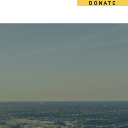
DONATE
Vital Signs
Contact
MING
ON