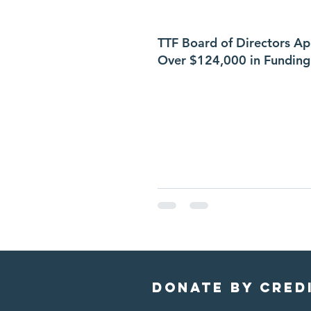
TTF Board of Directors A
Over $124,000 in Funding
Donate by cred