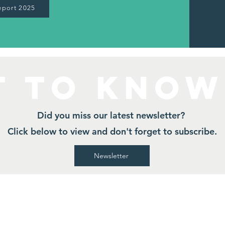
eport 2025
t to Know
Did you miss our latest newsletter?
Click below to view and don't forget to subscribe.
Newsletter