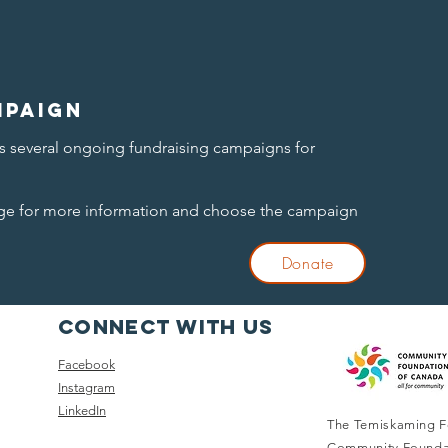
mpaign
 several ongoing fundraising campaigns for
age for more information and choose the campaign
Donate
Connect with us
Facebook
Instagram
LinkedIn
The Temiskaming F
Community Founda