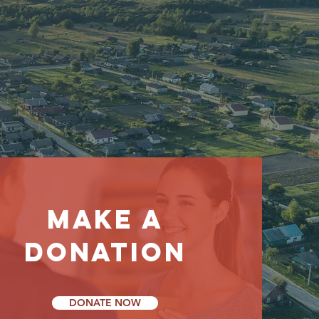
ity
make a
donation
DONATE NOW