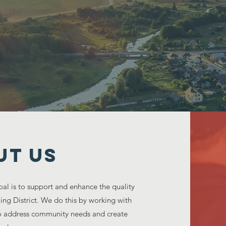
ring in the growth of our commun
UT US
al is to support and enhance the quality
aming District. We do this by working with
 to address community needs and create