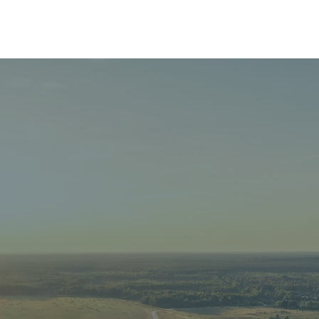
Home
About
Granting
Giving
Events
 TEMISKA
OUNDATI