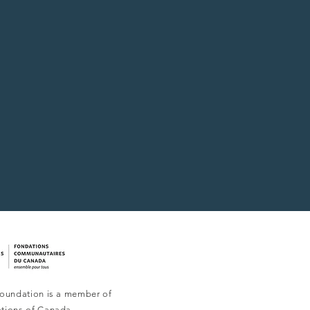
oundation is a member of
tions of Canada.