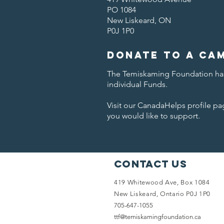
PO 1084
New Liskeard, ON
P0J 1P0
Donate to a Ca
The Temiskaming Foundation has
individual Funds.
Visit our CanadaHelps profile p
you would like to support.
Contact Us
419 Whitewood Ave,
Box 1084
New Liskeard, Ontario
P0J 1P0
705-647-1055
ttf@temiskamingfoundation.ca