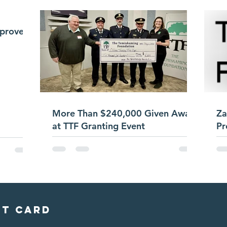
pproves
More Than $240,000 Given Away
Za
at TTF Granting Event
Pr
it card