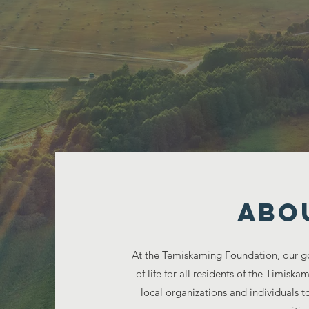
Sha
ABO
At the Temiskaming Foundation, our go
of life for all residents of the Timisk
local organizations and individuals